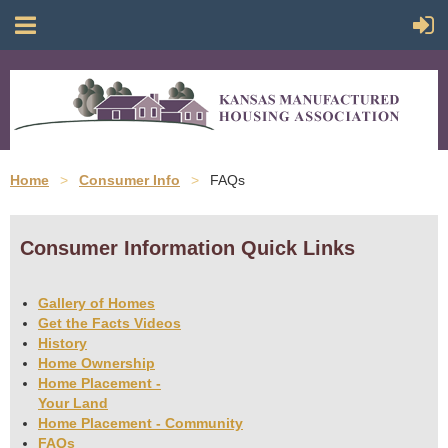
Home
Consumer Info
FAQs
Consumer Information Quick Links
Gallery of Homes
Get the Facts Videos
History
Home Ownership
Home Placement -
Your Land
Home Placement - Community
FAQs