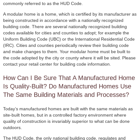
commonly referred to as the HUD Code.
A modular home is a home, which is certified by its manufacturer as
being constructed in accordance with a nationally recognized
building code. There are several nationally recognized building
codes available for cities and counties to adopt; for example the
Uniform Building Code (UBC) or the International Residential Code
(IRC). Cities and counties periodically review their building code
and make changes to them. Your modular home must be built to
the code adopted by the city or county where it will be sited. Please
contact your retail center for building code information.
How Can I Be Sure That A Manufactured Home
Is Quality-Built? Do Manufactured Homes Use
The Same Building Materials and Processes?
Today’s manufactured homes are built with the same materials as
site-built homes, but in a controlled factory environment where
quality of construction is invariably superior to what can be done
outdoors.
The HUD Code, the only national building code, regulates and