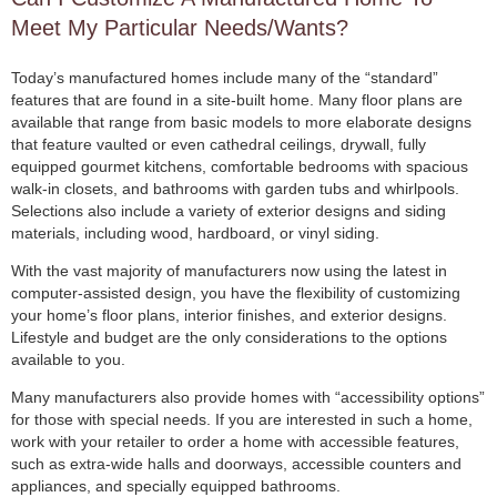
Meet My Particular Needs/Wants?
Today’s manufactured homes include many of the “standard”
features that are found in a site-built home. Many floor plans are
available that range from basic models to more elaborate designs
that feature vaulted or even cathedral ceilings, drywall, fully
equipped gourmet kitchens, comfortable bedrooms with spacious
walk-in closets, and bathrooms with garden tubs and whirlpools.
Selections also include a variety of exterior designs and siding
materials, including wood, hardboard, or vinyl siding.
With the vast majority of manufacturers now using the latest in
computer-assisted design, you have the flexibility of customizing
your home’s floor plans, interior finishes, and exterior designs.
Lifestyle and budget are the only considerations to the options
available to you.
Many manufacturers also provide homes with “accessibility options”
for those with special needs. If you are interested in such a home,
work with your retailer to order a home with accessible features,
such as extra-wide halls and doorways, accessible counters and
appliances, and specially equipped bathrooms.