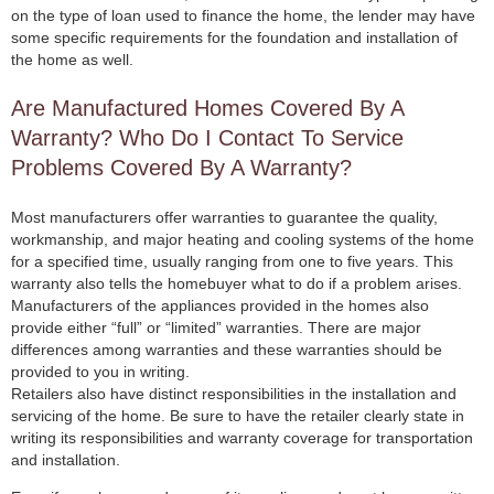
on the type of loan used to finance the home, the lender may have
some specific requirements for the foundation and installation of
the home as well.
Are Manufactured Homes Covered By A
Warranty? Who Do I Contact To Service
Problems Covered By A Warranty?
Most manufacturers offer warranties to guarantee the quality,
workmanship, and major heating and cooling systems of the home
for a specified time, usually ranging from one to five years. This
warranty also tells the homebuyer what to do if a problem arises.
Manufacturers of the appliances provided in the homes also
provide either “full” or “limited” warranties. There are major
differences among warranties and these warranties should be
provided to you in writing.
Retailers also have distinct responsibilities in the installation and
servicing of the home. Be sure to have the retailer clearly state in
writing its responsibilities and warranty coverage for transportation
and installation.