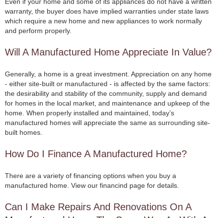
Even if your home and some of its appliances do not have a written
warranty, the buyer does have implied warranties under state laws
which require a new home and new appliances to work normally
and perform properly.
Will A Manufactured Home Appreciate In Value?
Generally, a home is a great investment. Appreciation on any home
- either site-built or manufactured - is affected by the same factors:
the desirability and stability of the community, supply and demand
for homes in the local market, and maintenance and upkeep of the
home. When properly installed and maintained, today’s
manufactured homes will appreciate the same as surrounding site-
built homes.
How Do I Finance A Manufactured Home?
There are a variety of financing options when you buy a
manufactured home. View our financind page for details.
Can I Make Repairs And Renovations On A