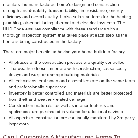
monitors the manufactured home’s design and construction,
strength and durability, transportability, fire resistance, energy
efficiency and overall quality. It also sets standards for the heating,
plumbing, air-conditioning, thermal and electrical systems. The
HUD Code ensures compliance with these standards with a
thorough inspection system that takes place at each step as the
home is being constructed in the factory.
There are major benefits to having your home built in a factory:
All phases of the construction process are quality controlled.
The weather doesn’t interfere with construction, cause costly
delays and warp or damage building materials.
All technicians, craftsmen and assemblers are on the same team
and professionally supervised.
Inventory is better controlled and materials are better protected
from theft and weather-related damage.
Construction materials, as well as interior features and
appliances, are purchased in volume for additional savings.
All aspects of construction are continually monitored by 3rd party
inspectors.
Can I Customize A Manufactured Home To