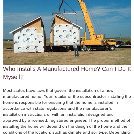
Who Installs A Manufactured Home? Can I Do It
Myself?
Most states have laws that govern the installation of a new
manufactured home. Your retailer or the subcontractor installing the
home is responsible for ensuring that the home is installed in
accordance with state regulations and the manufacturer’s
installation instructions or with an installation designed and
approved by a licensed, registered engineer. The proper method of
installing the home will depend on the design of the home and the
conditions of the location, such as climate and soil type. Depending