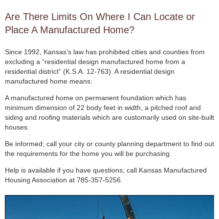
Are There Limits On Where I Can Locate or
Place A Manufactured Home?
Since 1992, Kansas’s law has prohibited cities and counties from
excluding a “residential design manufactured home from a
residential district” (K.S.A. 12-763). A residential design
manufactured home means:
A manufactured home on permanent foundation which has
minimum dimension of 22 body feet in width, a pitched roof and
siding and roofing materials which are customarily used on site-built
houses.
Be informed; call your city or county planning department to find out
the requirements for the home you will be purchasing.
Help is available if you have questions; call Kansas Manufactured
Housing Association at 785-357-5256.