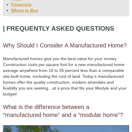
Financing
Where to Buy
| FREQUENTLY ASKED QUESTIONS
Why Should I Consider A Manufactured Home?
Manufactured homes give you the best value for your money.
Construction costs per square foot for a new manufactured home
average anywhere from 10 to 35 percent less than a comparable
site-built home, excluding the cost of land. Today’s manufactured
homes offer the quality construction, modern amenities and
livability you are seeking…at a price that fits your lifestyle and your
budget!
What is the difference between a
“manufactured home” and a “modular home”?