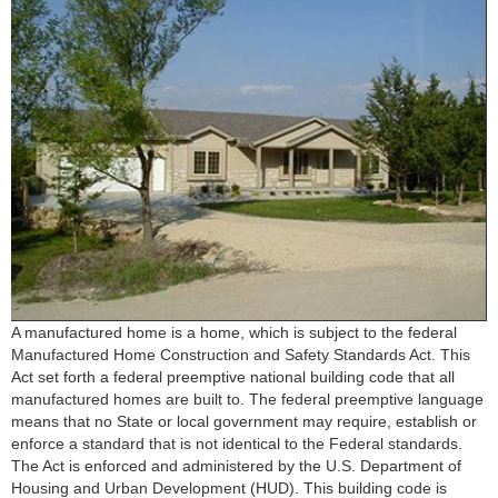
A manufactured home is a home, which is subject to the federal
Manufactured Home Construction and Safety Standards Act. This
Act set forth a federal preemptive national building code that all
manufactured homes are built to. The federal preemptive language
means that no State or local government may require, establish or
enforce a standard that is not identical to the Federal standards.
The Act is enforced and administered by the U.S. Department of
Housing and Urban Development (HUD). This building code is