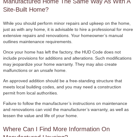
Manufactured Home The Same Way As With A
Site-Built Home?
While you should perform minor repairs and upkeep on the home,
just as with any home, it is advisable to hire a professional for more
extensive repairs and renovations. Your homeowner’s manual
outlines maintenance requirements.
Once your home has left the factory, the HUD Code does not
include provisions for additions and alterations. Such modifications
may jeopardize your home warranty. They may also create
malfunctions or an unsafe home.
An approved addition should be a free-standing structure that
meets local building codes, and you may need a construction
permit from local authorities.
Failure to follow the manufacturer’s instructions on maintenance
and renovations can void the manufacturer’s warranty, as well as
lessen the value and life of your home.
Where Can I Find More Information On